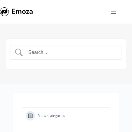
Skip
to
content
View Categories