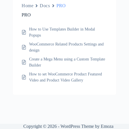
Home
Docs
PRO
PRO
How to Use Templates Builder in Modal
Popups
WooCommerce Related Products Settings and
design
Create a Mega Menu using a Custom Template
Builder
How to set WooCommerce Product Featured
Video and Product Video Gallery
Copyright © 2026 - WordPress Theme by Emoza