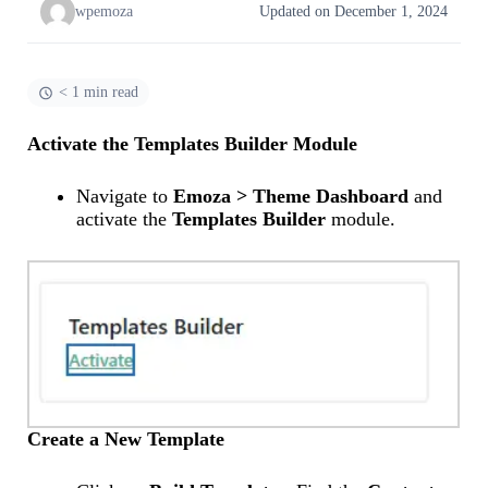
wpemoza
Updated on December 1, 2024
< 1 min read
Activate the Templates Builder Module
Navigate to
Emoza > Theme Dashboard
and
activate the
Templates Builder
module.
Create a New Template