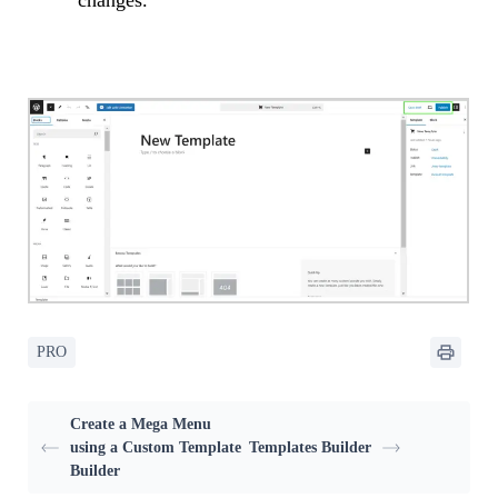
changes.
PRO
Create a Mega Menu
using a Custom Template
Templates Builder
Builder