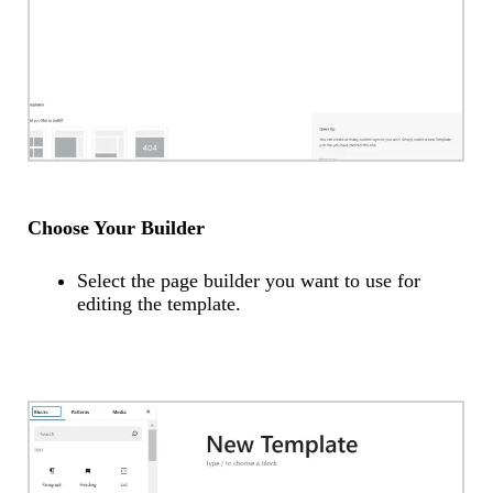
Choose Your Builder
Select the page builder you want to use for
editing the template.