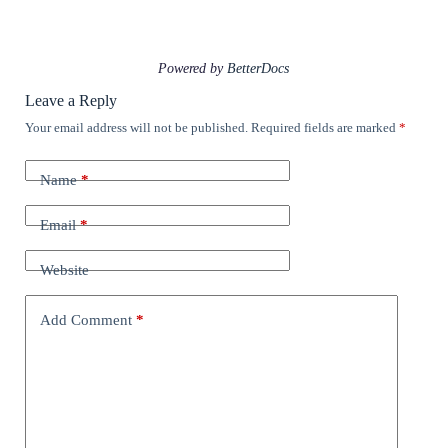
Powered by
BetterDocs
Leave a Reply
Your email address will not be published.
Required fields are marked
*
Name
*
Email
*
Website
Add Comment
*