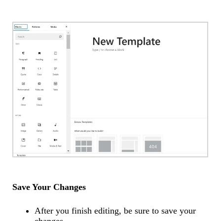
Save Your Changes
After you finish editing, be sure to save your