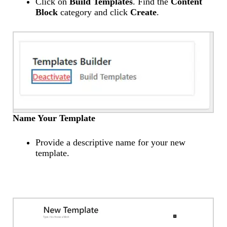
Click on
Build Templates
. Find the
Content
Block
category and click
Create
.
Name Your Template
Provide a descriptive name for your new
template.