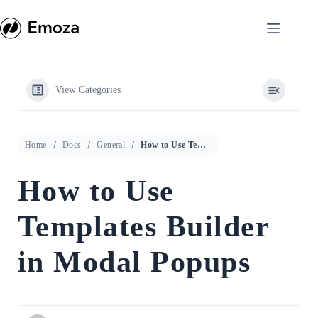
Skip
to
content
View Categories
Home
Docs
General
How to Use Templates Builder in Modal Popups
How to Use
Templates Builder
in Modal Popups