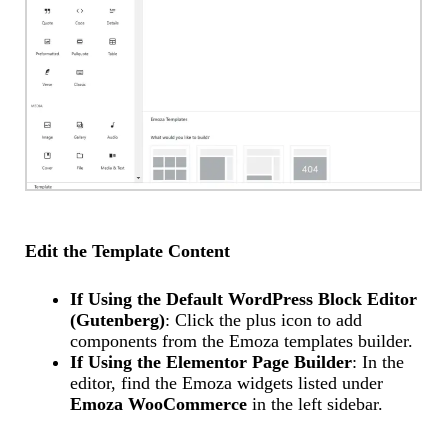
Edit the Template Content
If Using the Default WordPress Block Editor
(Gutenberg)
: Click the plus icon to add
components from the Emoza templates builder.
If Using the Elementor Page Builder
: In the
editor, find the Emoza widgets listed under
Emoza WooCommerce
in the left sidebar.